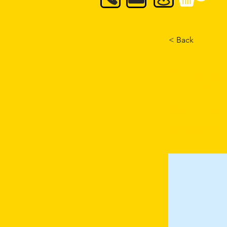
< Back
Formul
This is plac
element and