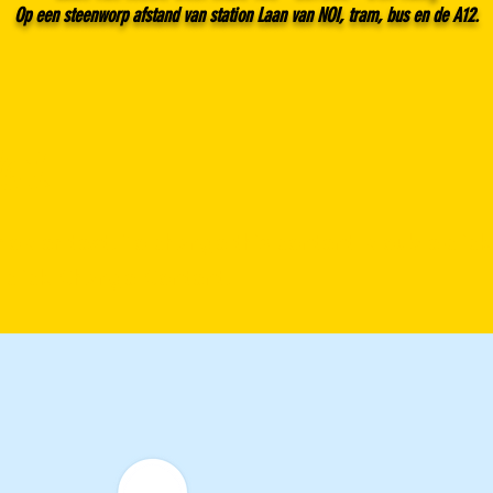
Op een steenworp afstand van station Laan van NOI, tram, bus en de A12.
e 1
eholder text. To change this content, double-click
 click Change Content.