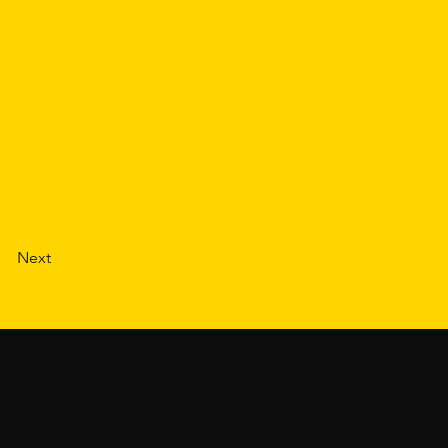
 own, or import
play, such as
tion from your
see your newest
are displaying
Next