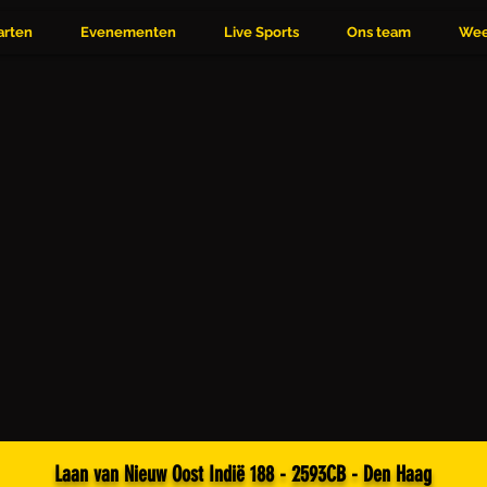
arten
Evenementen
Live Sports
Ons team
Wee
Laan van Nieuw Oost Indië 188 - 2593CB - Den Haag