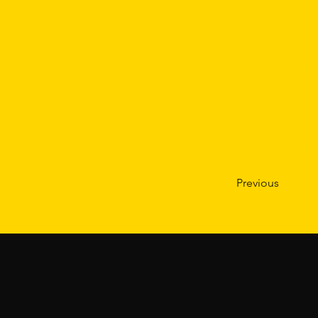
Your collection
content from a 
rich text, imag
site visitors u
Be sure to clic
content on your
content from the
Previous