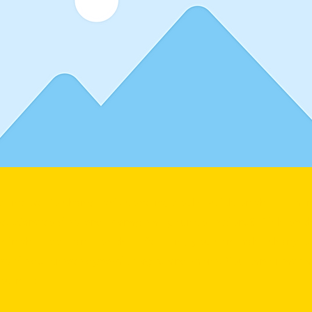
lder text. To change this content, double-click on the elemen
. Want to view and manage all your collections? Click on t
 in the Add panel on the left. Here, you can make changes
ew fields, create dynamic pages and more. You can create 
you need.