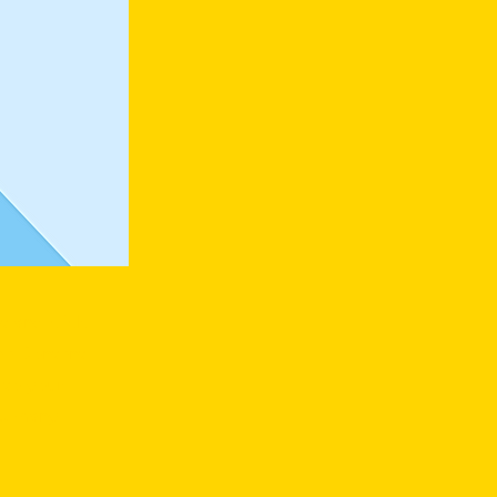
t and click
he Content
 to your
as many