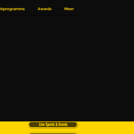
Inloggen
kprogramma
Awards
Meer
Live Sports & Events