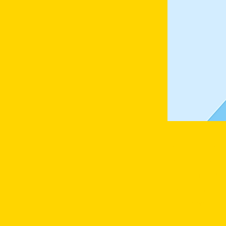
This is placeho
Change Content
Manager button
content, add n
collections as 