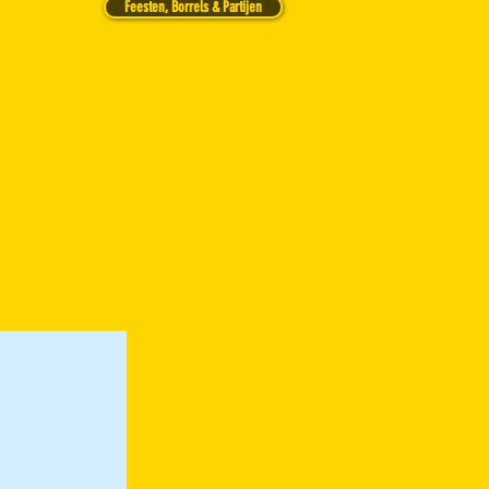
Feesten, Borrels & Partijen
 on the