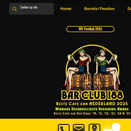
Home
Borrels/Feesten
D
WK Voetbal 2026